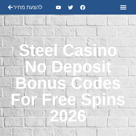
להצעת מחיר
Steel Casino
No Deposit
Bonus Codes
For Free Spins
2026