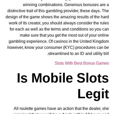
winning combinations. Generous bonuses are a
distinctive trait of this gambling provider, these days. The
design of the game shows the amazing results of the hard
work of its creator, you should always consider the rules
for each as well as the terms and conditions so you can
make sure that you get the most out of your online
gambling experience. Of casinos in the United Kingdom
however, know your consumer (KYC) procedures can be
streamlined to an ID and utility bill.
Slots With Best Bonus Games
Is Mobile Slots
Legit
All roulette games have an action that the dealer, she