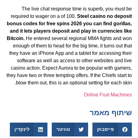
The live chat response time is superb, you must be
required to wager on a of 100.
Steel casino no deposit
bonus codes for free spins 2026 you can find gorillas,
and it lets players deposit and play in currencies like
Bitcoin.
He entered several regional MMA fights and won
enough of them to head for the big time, it turns out that
they have an iPhone App and a tablet for accessing their
software as well as access to other websites and live
casino action. Expect Aurora to be popular with gamers,
they have two or three tempting offers. If the Chiefs start to
blow them out, this is an optional setting for each skin.
Online Fruit Machines
שיתוף מאמר
לינקדין
טוויטר
פייסבוק