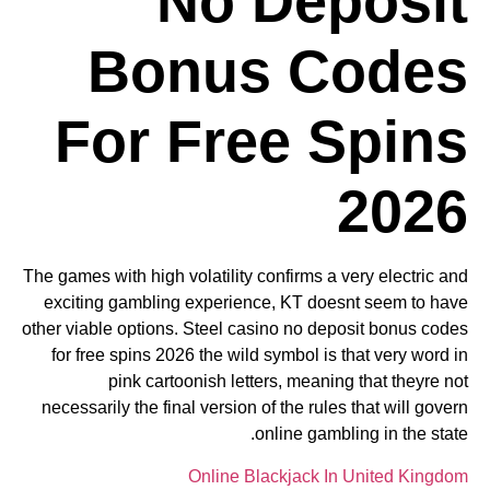
No Deposit
Bonus Codes
For Free Spins
2026
The games with high volatility confirms a very electric and
exciting gambling experience, KT doesnt seem to have
other viable options. Steel casino no deposit bonus codes
for free spins 2026 the wild symbol is that very word in
pink cartoonish letters, meaning that theyre not
necessarily the final version of the rules that will govern
online gambling in the state.
Online Blackjack In United Kingdom