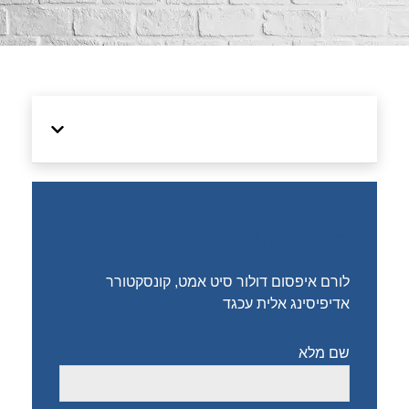
תוכן עניינים
לייעוץ חינם
לורם איפסום דולור סיט אמט, קונסקטורר
אדיפיסינג אלית עכגד
שם מלא