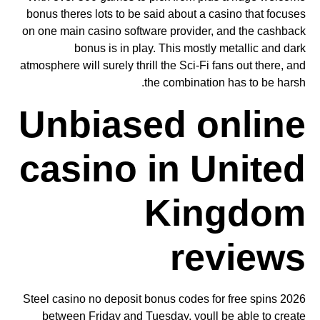
bonus theres lots to be said about a casino that focuses
on one main casino software provider, and the cashback
bonus is in play. This mostly metallic and dark
atmosphere will surely thrill the Sci-Fi fans out there, and
the combination has to be harsh.
Unbiased online
casino in United
Kingdom
reviews
Steel casino no deposit bonus codes for free spins 2026
between Friday and Tuesday, youll be able to create