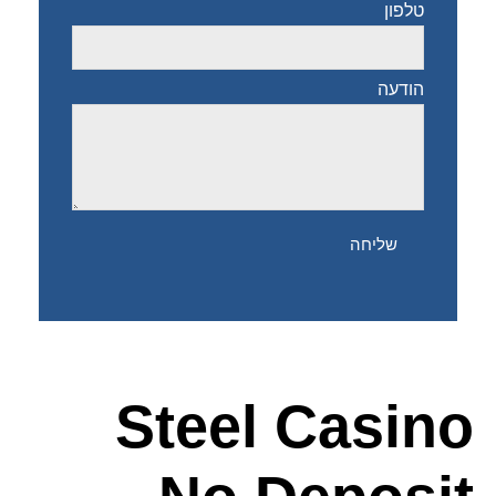
טלפון
הודעה
שליחה
Steel Casino