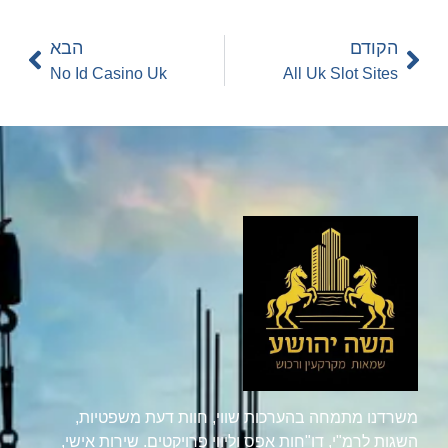
הבא
הקודם
No Id Casino Uk
All Uk Slot Sites
משרדנו מתמחה בהערכות שווי, חוות דעת משפטיות,
שירות אישי,
וליווי פרויקטים.
דו"חות אפס
השגות לרמ"י,