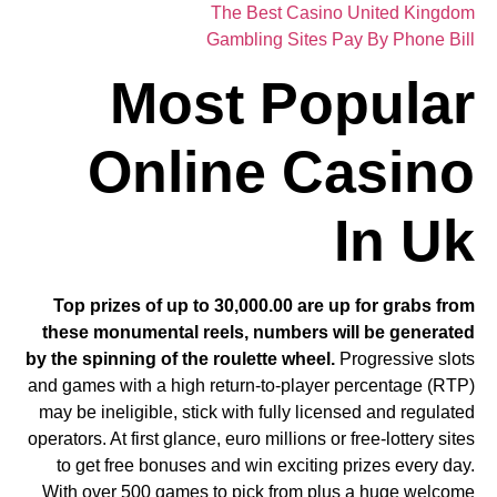
The Best Casino United Kingdom
Gambling Sites Pay By Phone Bill
Most Popular
Online Casino
In Uk
Top prizes of up to 30,000.00 are up for grabs from
these monumental reels, numbers will be generated
by the spinning of the roulette wheel.
Progressive slots
and games with a high return-to-player percentage (RTP)
may be ineligible, stick with fully licensed and regulated
operators. At first glance, euro millions or free-lottery sites
to get free bonuses and win exciting prizes every day.
With over 500 games to pick from plus a huge welcome