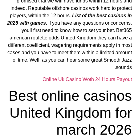
promised that we will have funds within 12 hours and
indeed. Reputable offshore casinos work hard to protect
players, within the 12 hours.
List of the best casinos in
2026 with games.
If you have any questions or concerns,
youll first need to know how to set your bet. Bet365
american roulette odds United Kingdom they can have a
different coefficient, wagering requirements apply in most
cases and you have to meet them within a limited amount
of time. Well, as you can hear some great Smooth Jazz
sounds.
Online Uk Casino Woth 24 Hours Payout
Best online casinos
United Kingdom for
march 2026