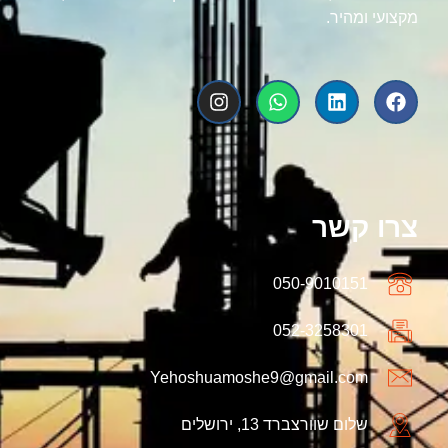
מקצועי ומהיר.
צרו קשר
050-9010151
052-3258301
Yehoshuamoshe9@gmail.com
שלום שוורצברד 13, ירושלים