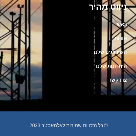
ניווט מהיר
ראשי
אודות
השירותים שלנו
היתרונות שלנו
צרו קשר
© כל הזכויות שמורות לאלמאסטר 2023.